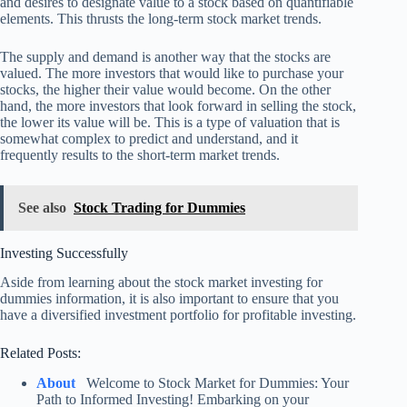
and desires to designate value to a stock based on quantifiable
elements. This thrusts the long-term stock market trends.
The supply and demand is another way that the stocks are
valued. The more investors that would like to purchase your
stocks, the higher their value would become. On the other
hand, the more investors that look forward in selling the stock,
the lower its value will be. This is a type of valuation that is
somewhat complex to predict and understand, and it
frequently results to the short-term market trends.
See also
Stock Trading for Dummies
Investing Successfully
Aside from learning about the stock market investing for
dummies information, it is also important to ensure that you
have a diversified investment portfolio for profitable investing.
Related Posts:
About
Welcome to Stock Market for Dummies: Your
Path to Informed Investing! Embarking on your