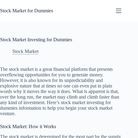
Skip
to
Stock Market for Dummies
content
Stock Market Investing for Dummies
Stock Market
The stock market is a great financial platform that presents
overflowing opportunities for you to generate money.
However, it is also known for its unpredictability and
explosive nature that at times no one can even put in plain
words why it moves the way it does. What is apparent is that,
over the long run, the market may climb and climb faster than
any kind of investment. Here’s stock market investing for
dummies information to help you begin your stock market
venture.
Stock Market: How it Works
The stock market is determined for the most part by the supply