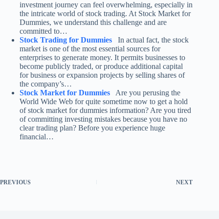
investment journey can feel overwhelming, especially in
the intricate world of stock trading. At Stock Market for
Dummies, we understand this challenge and are
committed to…
Stock Trading for Dummies
In actual fact, the stock
market is one of the most essential sources for
enterprises to generate money. It permits businesses to
become publicly traded, or produce additional capital
for business or expansion projects by selling shares of
the company’s…
Stock Market for Dummies
Are you perusing the
World Wide Web for quite sometime now to get a hold
of stock market for dummies information? Are you tired
of committing investing mistakes because you have no
clear trading plan? Before you experience huge
financial…
PREVIOUS
NEXT