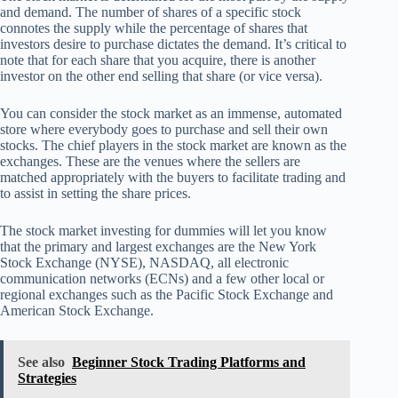
and demand. The number of shares of a specific stock
connotes the supply while the percentage of shares that
investors desire to purchase dictates the demand. It’s critical to
note that for each share that you acquire, there is another
investor on the other end selling that share (or vice versa).
You can consider the stock market as an immense, automated
store where everybody goes to purchase and sell their own
stocks. The chief players in the stock market are known as the
exchanges. These are the venues where the sellers are
matched appropriately with the buyers to facilitate trading and
to assist in setting the share prices.
The stock market investing for dummies will let you know
that the primary and largest exchanges are the New York
Stock Exchange (NYSE), NASDAQ, all electronic
communication networks (ECNs) and a few other local or
regional exchanges such as the Pacific Stock Exchange and
American Stock Exchange.
See also
Beginner Stock Trading Platforms and
Strategies