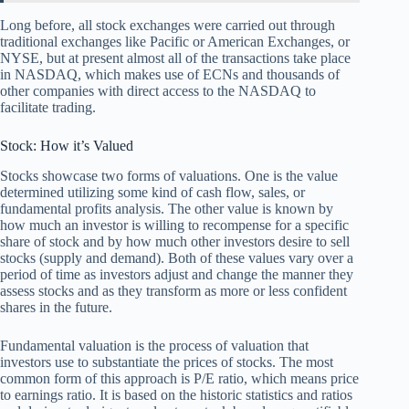
Long before, all stock exchanges were carried out through
traditional exchanges like Pacific or American Exchanges, or
NYSE, but at present almost all of the transactions take place
in NASDAQ, which makes use of ECNs and thousands of
other companies with direct access to the NASDAQ to
facilitate trading.
Stock: How it’s Valued
Stocks showcase two forms of valuations. One is the value
determined utilizing some kind of cash flow, sales, or
fundamental profits analysis. The other value is known by
how much an investor is willing to recompense for a specific
share of stock and by how much other investors desire to sell
stocks (supply and demand). Both of these values vary over a
period of time as investors adjust and change the manner they
assess stocks and as they transform as more or less confident
shares in the future.
Fundamental valuation is the process of valuation that
investors use to substantiate the prices of stocks. The most
common form of this approach is P/E ratio, which means price
to earnings ratio. It is based on the historic statistics and ratios