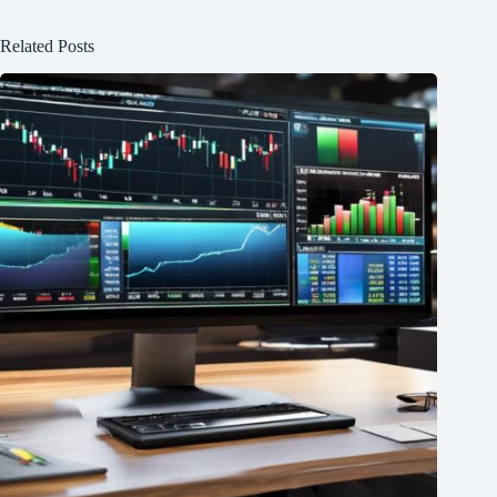
Related Posts