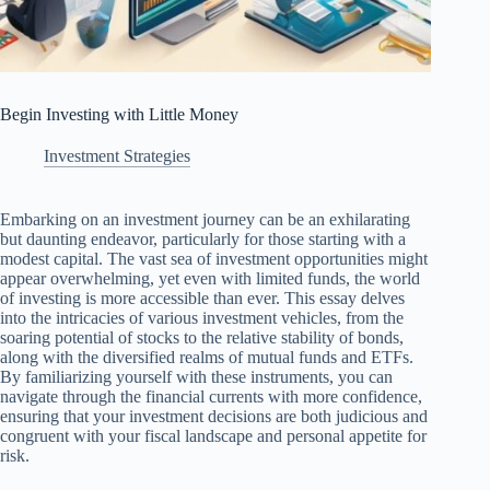
Begin Investing with Little Money
Investment Strategies
Embarking on an investment journey can be an exhilarating
but daunting endeavor, particularly for those starting with a
modest capital. The vast sea of investment opportunities might
appear overwhelming, yet even with limited funds, the world
of investing is more accessible than ever. This essay delves
into the intricacies of various investment vehicles, from the
soaring potential of stocks to the relative stability of bonds,
along with the diversified realms of mutual funds and ETFs.
By familiarizing yourself with these instruments, you can
navigate through the financial currents with more confidence,
ensuring that your investment decisions are both judicious and
congruent with your fiscal landscape and personal appetite for
risk.