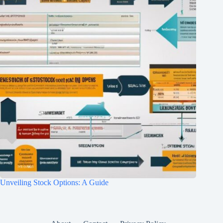
Unveiling Stock Options: A Guide