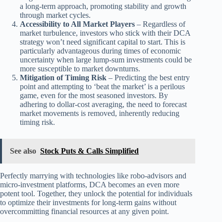
a long-term approach, promoting stability and growth
through market cycles.
Accessibility to All Market Players
– Regardless of
market turbulence, investors who stick with their DCA
strategy won’t need significant capital to start. This is
particularly advantageous during times of economic
uncertainty when large lump-sum investments could be
more susceptible to market downturns.
Mitigation of Timing Risk
– Predicting the best entry
point and attempting to ‘beat the market’ is a perilous
game, even for the most seasoned investors. By
adhering to dollar-cost averaging, the need to forecast
market movements is removed, inherently reducing
timing risk.
See also
Stock Puts & Calls Simplified
Perfectly marrying with technologies like robo-advisors and
micro-investment platforms, DCA becomes an even more
potent tool. Together, they unlock the potential for individuals
to optimize their investments for long-term gains without
overcommitting financial resources at any given point.