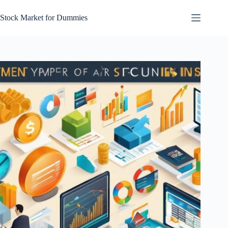
Skip
to
Stock Market for Dummies
content