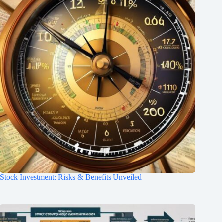
Stock Investment: Risks & Benefits Unveiled