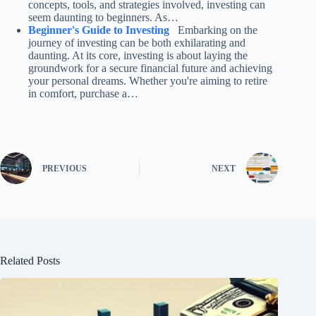
concepts, tools, and strategies involved, investing can
seem daunting to beginners. As…
Beginner's Guide to Investing
Embarking on the
journey of investing can be both exhilarating and
daunting. At its core, investing is about laying the
groundwork for a secure financial future and achieving
your personal dreams. Whether you're aiming to retire
in comfort, purchase a…
PREVIOUS
NEXT
Related Posts