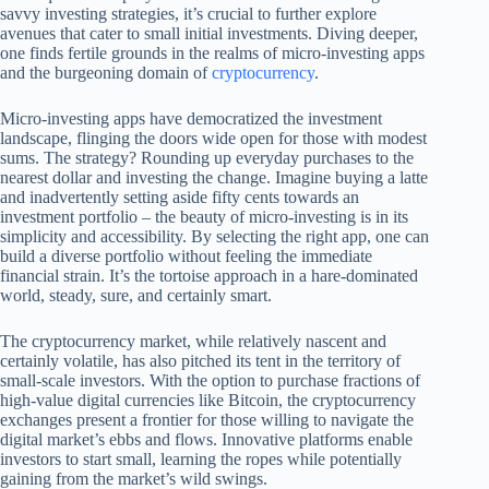
savvy investing strategies, it’s crucial to further explore
avenues that cater to small initial investments. Diving deeper,
one finds fertile grounds in the realms of micro-investing apps
and the burgeoning domain of
cryptocurrency
.
Micro-investing apps have democratized the investment
landscape, flinging the doors wide open for those with modest
sums. The strategy? Rounding up everyday purchases to the
nearest dollar and investing the change. Imagine buying a latte
and inadvertently setting aside fifty cents towards an
investment portfolio – the beauty of micro-investing is in its
simplicity and accessibility. By selecting the right app, one can
build a diverse portfolio without feeling the immediate
financial strain. It’s the tortoise approach in a hare-dominated
world, steady, sure, and certainly smart.
The cryptocurrency market, while relatively nascent and
certainly volatile, has also pitched its tent in the territory of
small-scale investors. With the option to purchase fractions of
high-value digital currencies like Bitcoin, the cryptocurrency
exchanges present a frontier for those willing to navigate the
digital market’s ebbs and flows. Innovative platforms enable
investors to start small, learning the ropes while potentially
gaining from the market’s wild swings.