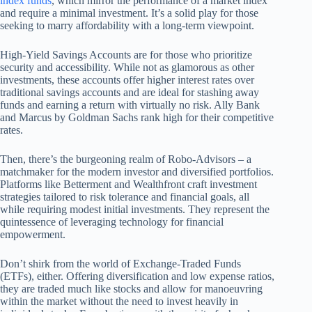
index funds
, which mirror the performance of a market index
and require a minimal investment. It’s a solid play for those
seeking to marry affordability with a long-term viewpoint.
High-Yield Savings Accounts are for those who prioritize
security and accessibility. While not as glamorous as other
investments, these accounts offer higher interest rates over
traditional savings accounts and are ideal for stashing away
funds and earning a return with virtually no risk. Ally Bank
and Marcus by Goldman Sachs rank high for their competitive
rates.
Then, there’s the burgeoning realm of Robo-Advisors – a
matchmaker for the modern investor and diversified portfolios.
Platforms like Betterment and Wealthfront craft investment
strategies tailored to risk tolerance and financial goals, all
while requiring modest initial investments. They represent the
quintessence of leveraging technology for financial
empowerment.
Don’t shirk from the world of Exchange-Traded Funds
(ETFs), either. Offering diversification and low expense ratios,
they are traded much like stocks and allow for manoeuvring
within the market without the need to invest heavily in