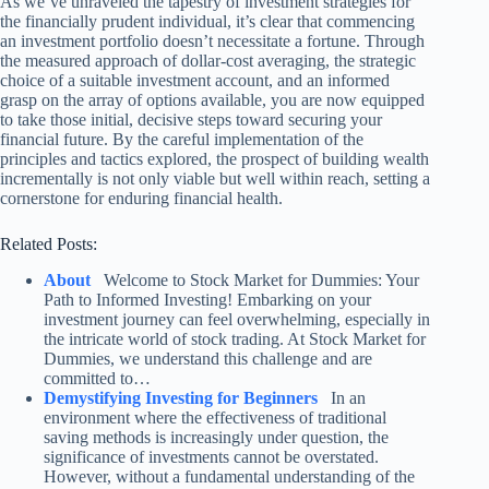
As we’ve unraveled the tapestry of investment strategies for
the financially prudent individual, it’s clear that commencing
an investment portfolio doesn’t necessitate a fortune. Through
the measured approach of dollar-cost averaging, the strategic
choice of a suitable investment account, and an informed
grasp on the array of options available, you are now equipped
to take those initial, decisive steps toward securing your
financial future. By the careful implementation of the
principles and tactics explored, the prospect of building wealth
incrementally is not only viable but well within reach, setting a
cornerstone for enduring financial health.
Related Posts:
About
Welcome to Stock Market for Dummies: Your
Path to Informed Investing! Embarking on your
investment journey can feel overwhelming, especially in
the intricate world of stock trading. At Stock Market for
Dummies, we understand this challenge and are
committed to…
Demystifying Investing for Beginners
In an
environment where the effectiveness of traditional
saving methods is increasingly under question, the
significance of investments cannot be overstated.
However, without a fundamental understanding of the