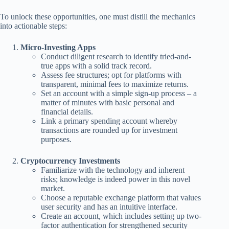
To unlock these opportunities, one must distill the mechanics
into actionable steps:
Micro-Investing Apps
Conduct diligent research to identify tried-and-
true apps with a solid track record.
Assess fee structures; opt for platforms with
transparent, minimal fees to maximize returns.
Set an account with a simple sign-up process – a
matter of minutes with basic personal and
financial details.
Link a primary spending account whereby
transactions are rounded up for investment
purposes.
Cryptocurrency Investments
Familiarize with the technology and inherent
risks; knowledge is indeed power in this novel
market.
Choose a reputable exchange platform that values
user security and has an intuitive interface.
Create an account, which includes setting up two-
factor authentication for strengthened security