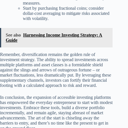
measures.
Start by purchasing fractional coins; consider
dollar-cost averaging to mitigate risks associated
with volatility.
See also
Harnessing Income Investing Strategy: A
Guide
Remember, diversification remains the golden rule of
investment strategy. The ability to spread investments across
multiple platforms and asset classes is a formidable shield
against the slings and arrows of outrageous fortune – or
market fluctuations, less dramatically put. By leveraging these
supplementary channels, investors can fortify their financial
footing with a calculated approach to risk and reward.
In conclusion, the expansion of accessible investing platforms
has empowered the everyday entrepreneur to start with modest
investments. Embrace these tools, build a diverse portfolio
incrementally, and remain agile, staying abreast of market
advancements. The art of the start is chiseling away the
barriers to entry, and there’s no time like the present to get in