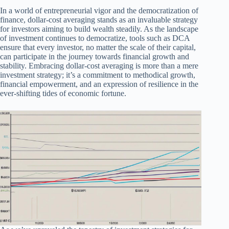
In a world of entrepreneurial vigor and the democratization of
finance, dollar-cost averaging stands as an invaluable strategy
for investors aiming to build wealth steadily. As the landscape
of investment continues to democratize, tools such as DCA
ensure that every investor, no matter the scale of their capital,
can participate in the journey towards financial growth and
stability. Embracing dollar-cost averaging is more than a mere
investment strategy; it’s a commitment to methodical growth,
financial empowerment, and an expression of resilience in the
ever-shifting tides of economic fortune.