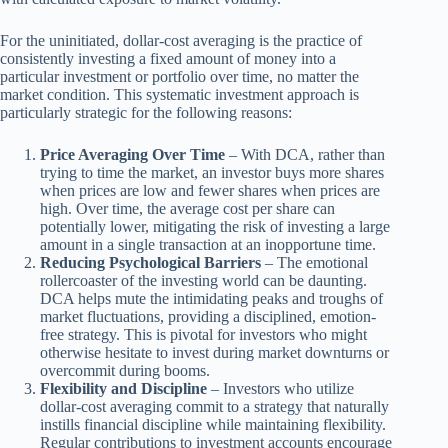
For the uninitiated, dollar-cost averaging is the practice of
consistently investing a fixed amount of money into a
particular investment or portfolio over time, no matter the
market condition. This systematic investment approach is
particularly strategic for the following reasons:
Price Averaging Over Time
– With DCA, rather than
trying to time the market, an investor buys more shares
when prices are low and fewer shares when prices are
high. Over time, the average cost per share can
potentially lower, mitigating the risk of investing a large
amount in a single transaction at an inopportune time.
Reducing Psychological Barriers
– The emotional
rollercoaster of the investing world can be daunting.
DCA helps mute the intimidating peaks and troughs of
market fluctuations, providing a disciplined, emotion-
free strategy. This is pivotal for investors who might
otherwise hesitate to invest during market downturns or
overcommit during booms.
Flexibility and Discipline
– Investors who utilize
dollar-cost averaging commit to a strategy that naturally
instills financial discipline while maintaining flexibility.
Regular contributions to investment accounts encourage