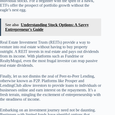
individual stocks. For a beginner with the spirit of a hawk,
ETFs offer the prospect of portfolio growth without the
eagle’s nest egg.
See also
Understanding Stock Options: A Savvy
Entrepreneur's Guide
Real Estate Investment Trusts (REITs) provide a way to
venture into real estate without having to buy property
outright. A REIT invests in real estate and pays out dividends
from its income. With platforms such as Fundrise or
RealtyMogul, even the most frugal investor can reap passive
real estate dividends.
Finally, let us not dismiss the zeal of Peer-to-Peer Lending,
otherwise known as P2P. Platforms like Prosper and
LendingClub allow investors to provide loans to individuals or
businesses online and earn interest on the repayments. It’s a
fresh terrain, mingling the excitement of entrepreneurship with
the steadiness of income.
Embarking on an investment journey need not be daunting.
Beginners with limited funds have plentiful options that