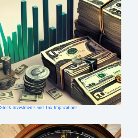
Stock Investments and Tax Implications