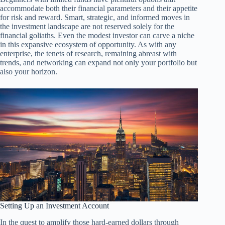
accommodate both their financial parameters and their appetite
for risk and reward. Smart, strategic, and informed moves in
the investment landscape are not reserved solely for the
financial goliaths. Even the modest investor can carve a niche
in this expansive ecosystem of opportunity. As with any
enterprise, the tenets of research, remaining abreast with
trends, and networking can expand not only your portfolio but
also your horizon.
Setting Up an Investment Account
In the quest to amplify those hard-earned dollars through