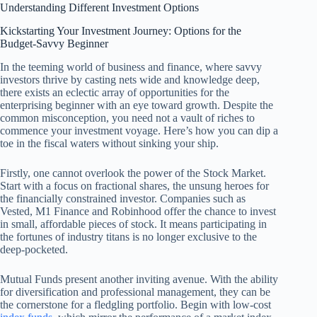
Understanding Different Investment Options
Kickstarting Your Investment Journey: Options for the
Budget-Savvy Beginner
In the teeming world of business and finance, where savvy
investors thrive by casting nets wide and knowledge deep,
there exists an eclectic array of opportunities for the
enterprising beginner with an eye toward growth. Despite the
common misconception, you need not a vault of riches to
commence your investment voyage. Here’s how you can dip a
toe in the fiscal waters without sinking your ship.
Firstly, one cannot overlook the power of the Stock Market.
Start with a focus on fractional shares, the unsung heroes for
the financially constrained investor. Companies such as
Vested, M1 Finance and Robinhood offer the chance to invest
in small, affordable pieces of stock. It means participating in
the fortunes of industry titans is no longer exclusive to the
deep-pocketed.
Mutual Funds present another inviting avenue. With the ability
for diversification and professional management, they can be
the cornerstone for a fledgling portfolio. Begin with low-cost