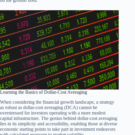
on the ground floor.
Learning the Basics of Dollar-Cost Averaging
When considering the financial growth landscape, a strategy
as robust as dollar-cost averaging (DCA) cannot be
overstressed for investors operating with a more modest
capital infrastructure. The genius behind dollar-cost averaging
lies in its simplicity and accessibility, enabling those at diverse
economic starting points to take part in investment endeavors
with calculated exposure to market volatility.