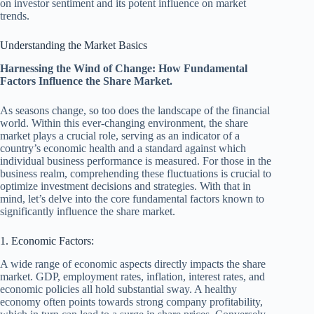
on investor sentiment and its potent influence on market
trends.
Understanding the Market Basics
Harnessing the Wind of Change: How Fundamental
Factors Influence the Share Market.
As seasons change, so too does the landscape of the financial
world. Within this ever-changing environment, the share
market plays a crucial role, serving as an indicator of a
country’s economic health and a standard against which
individual business performance is measured. For those in the
business realm, comprehending these fluctuations is crucial to
optimize investment decisions and strategies. With that in
mind, let’s delve into the core fundamental factors known to
significantly influence the share market.
1. Economic Factors:
A wide range of economic aspects directly impacts the share
market. GDP, employment rates, inflation, interest rates, and
economic policies all hold substantial sway. A healthy
economy often points towards strong company profitability,