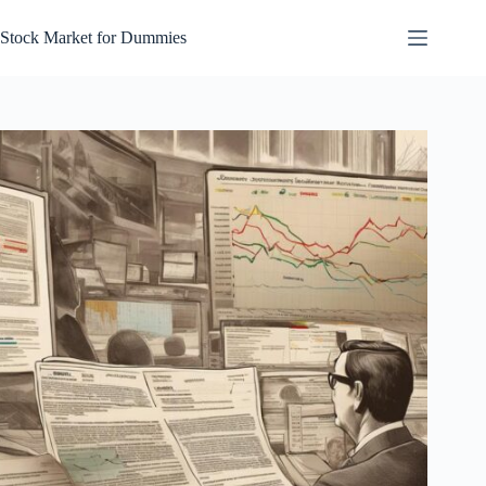
Skip
to
Stock Market for Dummies
content