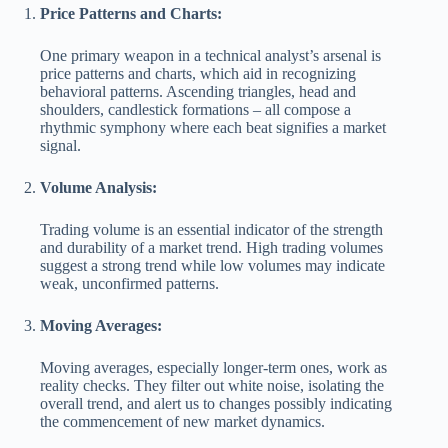
Price Patterns and Charts:
One primary weapon in a technical analyst’s arsenal is
price patterns and charts, which aid in recognizing
behavioral patterns. Ascending triangles, head and
shoulders, candlestick formations – all compose a
rhythmic symphony where each beat signifies a market
signal.
Volume Analysis:
Trading volume is an essential indicator of the strength
and durability of a market trend. High trading volumes
suggest a strong trend while low volumes may indicate
weak, unconfirmed patterns.
Moving Averages:
Moving averages, especially longer-term ones, work as
reality checks. They filter out white noise, isolating the
overall trend, and alert us to changes possibly indicating
the commencement of new market dynamics.