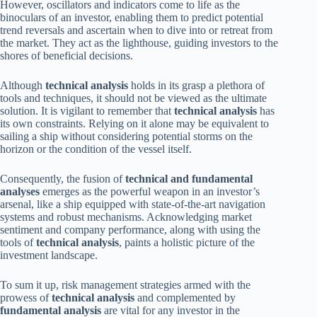
However, oscillators and indicators come to life as the
binoculars of an investor, enabling them to predict potential
trend reversals and ascertain when to dive into or retreat from
the market. They act as the lighthouse, guiding investors to the
shores of beneficial decisions.
Although
technical analysis
holds in its grasp a plethora of
tools and techniques, it should not be viewed as the ultimate
solution. It is vigilant to remember that
technical analysis
has
its own constraints. Relying on it alone may be equivalent to
sailing a ship without considering potential storms on the
horizon or the condition of the vessel itself.
Consequently, the fusion of
technical and fundamental
analyses
emerges as the powerful weapon in an investor’s
arsenal, like a ship equipped with state-of-the-art navigation
systems and robust mechanisms. Acknowledging market
sentiment and company performance, along with using the
tools of
technical analysis
, paints a holistic picture of the
investment landscape.
To sum it up, risk management strategies armed with the
prowess of
technical analysis
and complemented by
fundamental analysis
are vital for any investor in the