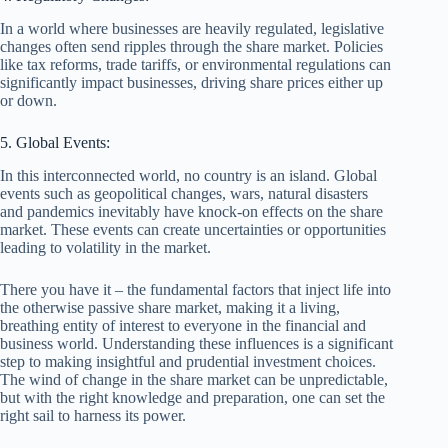
In a world where businesses are heavily regulated, legislative
changes often send ripples through the share market. Policies
like tax reforms, trade tariffs, or environmental regulations can
significantly impact businesses, driving share prices either up
or down.
5. Global Events:
In this interconnected world, no country is an island. Global
events such as geopolitical changes, wars, natural disasters
and pandemics inevitably have knock-on effects on the share
market. These events can create uncertainties or opportunities
leading to volatility in the market.
There you have it – the fundamental factors that inject life into
the otherwise passive share market, making it a living,
breathing entity of interest to everyone in the financial and
business world. Understanding these influences is a significant
step to making insightful and prudential investment choices.
The wind of change in the share market can be unpredictable,
but with the right knowledge and preparation, one can set the
right sail to harness its power.