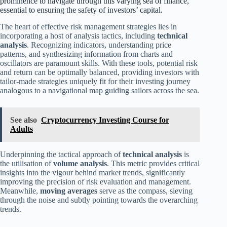
prominence to navigate through this varying sea of finance,
essential to ensuring the safety of investors’ capital.
The heart of effective risk management strategies lies in
incorporating a host of analysis tactics, including
technical
analysis
. Recognizing indicators, understanding price
patterns, and synthesizing information from charts and
oscillators are paramount skills. With these tools, potential risk
and return can be optimally balanced, providing investors with
tailor-made strategies uniquely fit for their investing journey
analogous to a navigational map guiding sailors across the sea.
See also
Cryptocurrency Investing Course for
Adults
Underpinning the tactical approach of
technical analysis
is
the utilisation of
volume analysis
. This metric provides critical
insights into the vigour behind market trends, significantly
improving the precision of risk evaluation and management.
Meanwhile,
moving averages
serve as the compass, sieving
through the noise and subtly pointing towards the overarching
trends.