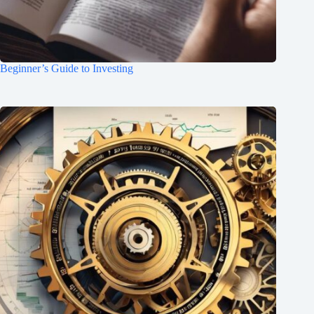
Beginner’s Guide to Investing