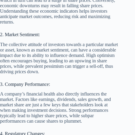
which in turn can lead to a surge in share prices. Conversely,
economic downturns may result in falling share prices.
Understanding these economic indicators helps investors
anticipate market outcomes, reducing risk and maximizing
returns.
2. Market Sentiment:
The collective attitude of investors towards a particular market
or asset, known as market sentiment, can have a considerable
impact due to its ability to influence demand. High optimism
often encourages buying, leading to an upswing in share
prices, while prevalent pessimism can trigger a sell-off, thus
driving prices down.
3. Company Performance:
A company’s financial health also directly influences the
market. Factors like earnings, dividends, sales growth, and
market share are just a few keys that stakeholders look at
when making investment decisions. Strong performances
typically lead to higher share prices, while subpar
performances can cause shares to plummet.
4. Regulatory Changes: