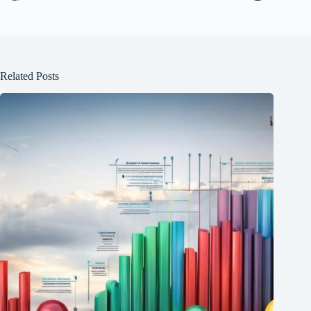
Related Posts