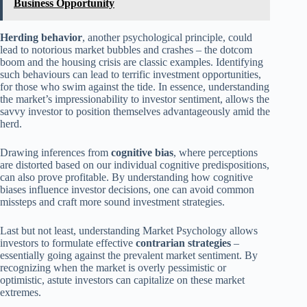
Business Opportunity
Herding behavior
, another psychological principle, could
lead to notorious market bubbles and crashes – the dotcom
boom and the housing crisis are classic examples. Identifying
such behaviours can lead to terrific investment opportunities,
for those who swim against the tide. In essence, understanding
the market’s impressionability to investor sentiment, allows the
savvy investor to position themselves advantageously amid the
herd.
Drawing inferences from
cognitive bias
, where perceptions
are distorted based on our individual cognitive predispositions,
can also prove profitable. By understanding how cognitive
biases influence investor decisions, one can avoid common
missteps and craft more sound investment strategies.
Last but not least, understanding Market Psychology allows
investors to formulate effective
contrarian strategies
–
essentially going against the prevalent market sentiment. By
recognizing when the market is overly pessimistic or
optimistic, astute investors can capitalize on these market
extremes.