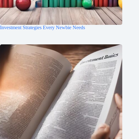
Investment Strategies Every Newbie Needs