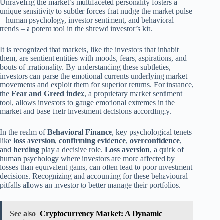
Unraveling the market’s multifaceted personality fosters a
unique sensitivity to subtler forces that nudge the market pulse
– human psychology, investor sentiment, and behavioral
trends – a potent tool in the shrewd investor’s kit.
It is recognized that markets, like the investors that inhabit
them, are sentient entities with moods, fears, aspirations, and
bouts of irrationality. By understanding these subtleties,
investors can parse the emotional currents underlying market
movements and exploit them for superior returns. For instance,
the
Fear and Greed index
, a proprietary market sentiment
tool, allows investors to gauge emotional extremes in the
market and base their investment decisions accordingly.
In the realm of
Behavioral Finance
, key psychological tenets
like
loss aversion
,
confirming evidence
,
overconfidence
,
and
herding
play a decisive role.
Loss aversion
, a quirk of
human psychology where investors are more affected by
losses than equivalent gains, can often lead to poor investment
decisions. Recognizing and accounting for these behavioural
pitfalls allows an investor to better manage their portfolios.
See also
Cryptocurrency Market: A Dynamic