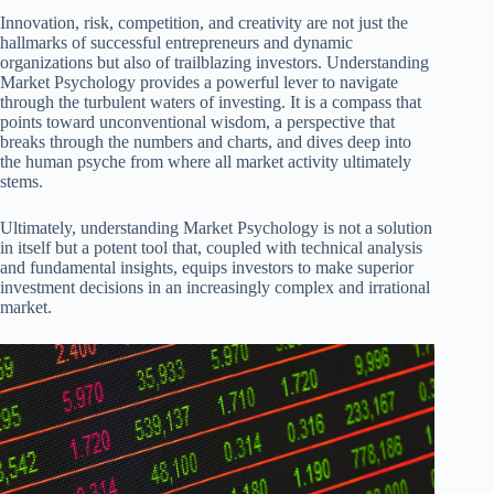
Innovation, risk, competition, and creativity are not just the
hallmarks of successful entrepreneurs and dynamic
organizations but also of trailblazing investors. Understanding
Market Psychology provides a powerful lever to navigate
through the turbulent waters of investing. It is a compass that
points toward unconventional wisdom, a perspective that
breaks through the numbers and charts, and dives deep into
the human psyche from where all market activity ultimately
stems.
Ultimately, understanding Market Psychology is not a solution
in itself but a potent tool that, coupled with technical analysis
and fundamental insights, equips investors to make superior
investment decisions in an increasingly complex and irrational
market.