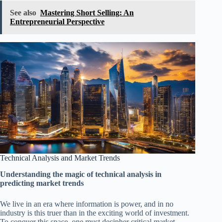
See also
Mastering Short Selling: An
Entrepreneurial Perspective
Technical Analysis and Market Trends
Understanding the magic of technical analysis in
predicting market trends
We live in an era where information is power, and in no
industry is this truer than in the exciting world of investment.
To conquer this space, one must decipher critical market