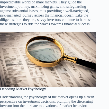
unpredictable world of share markets. They guide the
investment journey, maximizing gains, and safeguarding
against substantial losses, thus providing a well-navigated,
risk-managed journey across the financial ocean. Like the
diligent sailors they are, savvy investors continue to harness
these strategies to ride the waves towards financial success.
Decoding Market Psychology
Understanding the psychology of the market opens up a fresh
perspective on investment decisions, plunging the discerning
investor into the intricate motivations of market behavior.