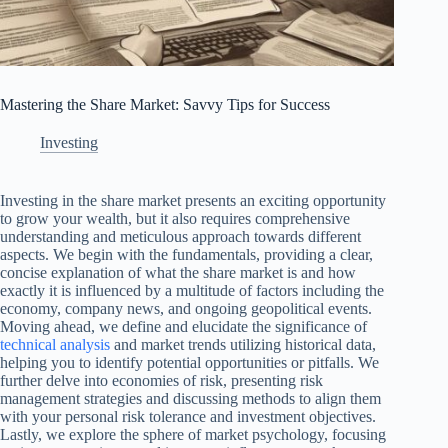
Mastering the Share Market: Savvy Tips for Success
Investing
Investing in the share market presents an exciting opportunity
to grow your wealth, but it also requires comprehensive
understanding and meticulous approach towards different
aspects. We begin with the fundamentals, providing a clear,
concise explanation of what the share market is and how
exactly it is influenced by a multitude of factors including the
economy, company news, and ongoing geopolitical events.
Moving ahead, we define and elucidate the significance of
technical analysis
and market trends utilizing historical data,
helping you to identify potential opportunities or pitfalls. We
further delve into economies of risk, presenting risk
management strategies and discussing methods to align them
with your personal risk tolerance and investment objectives.
Lastly, we explore the sphere of market psychology, focusing