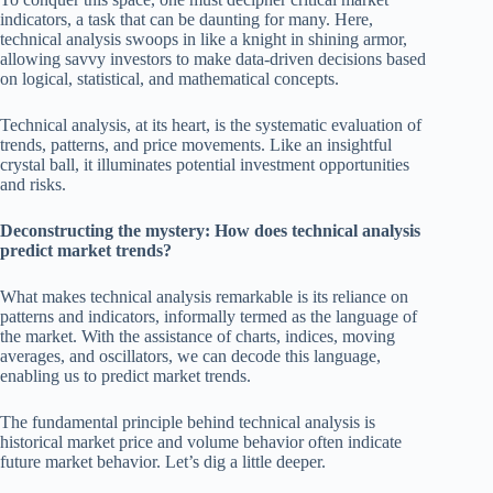
indicators, a task that can be daunting for many. Here,
technical analysis swoops in like a knight in shining armor,
allowing savvy investors to make data-driven decisions based
on logical, statistical, and mathematical concepts.
Technical analysis, at its heart, is the systematic evaluation of
trends, patterns, and price movements. Like an insightful
crystal ball, it illuminates potential investment opportunities
and risks.
Deconstructing the mystery: How does technical analysis
predict market trends?
What makes technical analysis remarkable is its reliance on
patterns and indicators, informally termed as the language of
the market. With the assistance of charts, indices, moving
averages, and oscillators, we can decode this language,
enabling us to predict market trends.
The fundamental principle behind technical analysis is
historical market price and volume behavior often indicate
future market behavior. Let’s dig a little deeper.