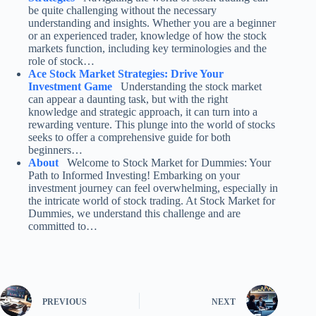
be quite challenging without the necessary
understanding and insights. Whether you are a beginner
or an experienced trader, knowledge of how the stock
markets function, including key terminologies and the
role of stock…
Ace Stock Market Strategies: Drive Your
Investment Game
Understanding the stock market
can appear a daunting task, but with the right
knowledge and strategic approach, it can turn into a
rewarding venture. This plunge into the world of stocks
seeks to offer a comprehensive guide for both
beginners…
About
Welcome to Stock Market for Dummies: Your
Path to Informed Investing! Embarking on your
investment journey can feel overwhelming, especially in
the intricate world of stock trading. At Stock Market for
Dummies, we understand this challenge and are
committed to…
PREVIOUS
NEXT