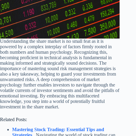
Understanding the share market is no small feat as it is
powered by a complex interplay of factors firmly rooted in
both numbers and human psychology. Recognizing this,
becoming proficient in technical analysis is fundamental in
making informed and strategically sound decisions. The
importance of mastering sound risk management strategies is
also a key takeaway, helping to guard your investments from
unwarranted risks. A deep comprehension of market
psychology further enables investors to navigate through the
volatile currents of investor sentiments and avoid the pitfalls of
emotional investing. By embracing this multifaceted
knowledge, you step into a world of potentially fruitful
investment in the share market.
Related Posts:
Mastering Stock Trading: Essential Tips and
Strategies
Navigating the world of stock trading can