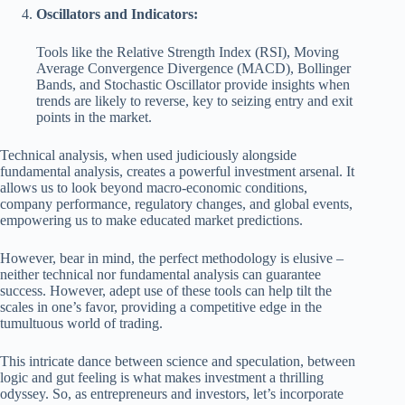
Oscillators and Indicators:
Tools like the Relative Strength Index (RSI), Moving
Average Convergence Divergence (MACD), Bollinger
Bands, and Stochastic Oscillator provide insights when
trends are likely to reverse, key to seizing entry and exit
points in the market.
Technical analysis, when used judiciously alongside
fundamental analysis, creates a powerful investment arsenal. It
allows us to look beyond macro-economic conditions,
company performance, regulatory changes, and global events,
empowering us to make educated market predictions.
However, bear in mind, the perfect methodology is elusive –
neither technical nor fundamental analysis can guarantee
success. However, adept use of these tools can help tilt the
scales in one’s favor, providing a competitive edge in the
tumultuous world of trading.
This intricate dance between science and speculation, between
logic and gut feeling is what makes investment a thrilling
odyssey. So, as entrepreneurs and investors, let’s incorporate