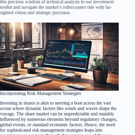
this precious wisdom of technical analysis in our investment
toolkit and navigate the market’s rollercoaster ride with far-
sighted vision and strategic precision.
Incorporating Risk Management Strategies
Investing in shares is akin to steering a boat across the vast
ocean where dynamic factors like winds and waves shape the
voyage. The share market can be unpredictable and mutably
influenced by numerous elements beyond regulatory changes,
global events, or standard economic factors. Hence, the need
for sophisticated risk management strategies leaps into