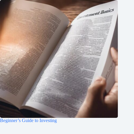
Beginner’s Guide to Investing