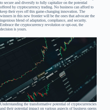
to secure and diversify to fully capitalize on the potential
offered by cryptocurrency trading. No business can afford to
keep their eyes off this game-changing innovation. The
winners in this new frontier will be the ones that advocate the
ingenious blend of adaptation, compliance, and security.
Embrace the cryptocurrency revolution or opt-out, the
decision is yours.
Understanding the transformative potential of cryptocurrencies
and their potential impact on various aspects of business opens