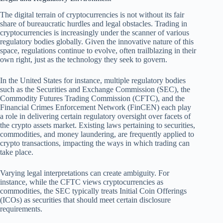
The digital terrain of cryptocurrencies is not without its fair
share of bureaucratic hurdles and legal obstacles. Trading in
cryptocurrencies is increasingly under the scanner of various
regulatory bodies globally. Given the innovative nature of this
space, regulations continue to evolve, often trailblazing in their
own right, just as the technology they seek to govern.
In the United States for instance, multiple regulatory bodies
such as the Securities and Exchange Commission (SEC), the
Commodity Futures Trading Commission (CFTC), and the
Financial Crimes Enforcement Network (FinCEN) each play
a role in delivering certain regulatory oversight over facets of
the crypto assets market. Existing laws pertaining to securities,
commodities, and money laundering, are frequently applied to
crypto transactions, impacting the ways in which trading can
take place.
Varying legal interpretations can create ambiguity. For
instance, while the CFTC views cryptocurrencies as
commodities, the SEC typically treats Initial Coin Offerings
(ICOs) as securities that should meet certain disclosure
requirements.