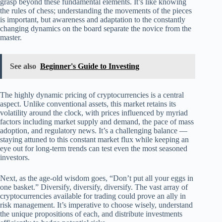
grasp beyond these fundamental elements. It’s like knowing
the rules of chess; understanding the movements of the pieces
is important, but awareness and adaptation to the constantly
changing dynamics on the board separate the novice from the
master.
See also
Beginner's Guide to Investing
The highly dynamic pricing of cryptocurrencies is a central
aspect. Unlike conventional assets, this market retains its
volatility around the clock, with prices influenced by myriad
factors including market supply and demand, the pace of mass
adoption, and regulatory news. It’s a challenging balance —
staying attuned to this constant market flux while keeping an
eye out for long-term trends can test even the most seasoned
investors.
Next, as the age-old wisdom goes, “Don’t put all your eggs in
one basket.” Diversify, diversify, diversify. The vast array of
cryptocurrencies available for trading could prove an ally in
risk management. It’s imperative to choose wisely, understand
the unique propositions of each, and distribute investments