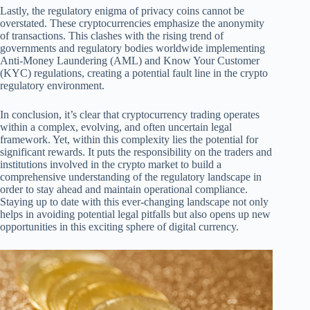
Lastly, the regulatory enigma of privacy coins cannot be
overstated. These cryptocurrencies emphasize the anonymity
of transactions. This clashes with the rising trend of
governments and regulatory bodies worldwide implementing
Anti-Money Laundering (AML) and Know Your Customer
(KYC) regulations, creating a potential fault line in the crypto
regulatory environment.
In conclusion, it’s clear that cryptocurrency trading operates
within a complex, evolving, and often uncertain legal
framework. Yet, within this complexity lies the potential for
significant rewards. It puts the responsibility on the traders and
institutions involved in the crypto market to build a
comprehensive understanding of the regulatory landscape in
order to stay ahead and maintain operational compliance.
Staying up to date with this ever-changing landscape not only
helps in avoiding potential legal pitfalls but also opens up new
opportunities in this exciting sphere of digital currency.