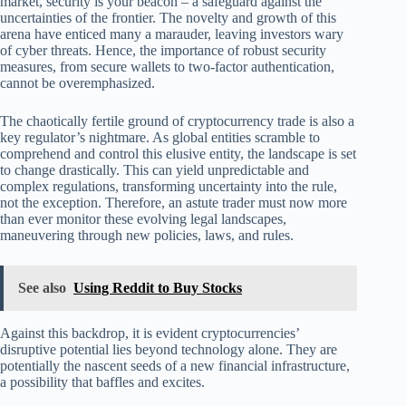
market, security is your beacon – a safeguard against the
uncertainties of the frontier. The novelty and growth of this
arena have enticed many a marauder, leaving investors wary
of cyber threats. Hence, the importance of robust security
measures, from secure wallets to two-factor authentication,
cannot be overemphasized.
The chaotically fertile ground of cryptocurrency trade is also a
key regulator’s nightmare. As global entities scramble to
comprehend and control this elusive entity, the landscape is set
to change drastically. This can yield unpredictable and
complex regulations, transforming uncertainty into the rule,
not the exception. Therefore, an astute trader must now more
than ever monitor these evolving legal landscapes,
maneuvering through new policies, laws, and rules.
See also
Using Reddit to Buy Stocks
Against this backdrop, it is evident cryptocurrencies’
disruptive potential lies beyond technology alone. They are
potentially the nascent seeds of a new financial infrastructure,
a possibility that baffles and excites.