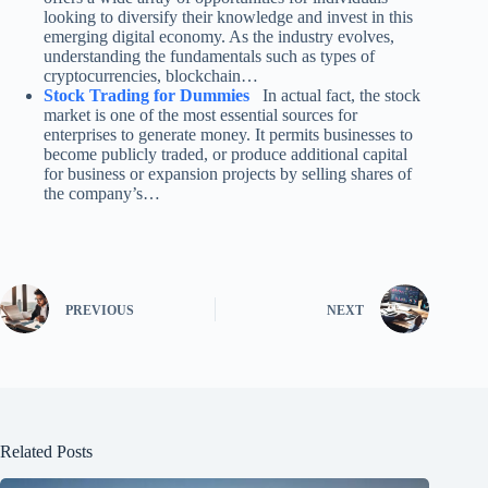
looking to diversify their knowledge and invest in this
emerging digital economy. As the industry evolves,
understanding the fundamentals such as types of
cryptocurrencies, blockchain…
Stock Trading for Dummies
In actual fact, the stock
market is one of the most essential sources for
enterprises to generate money. It permits businesses to
become publicly traded, or produce additional capital
for business or expansion projects by selling shares of
the company’s…
PREVIOUS
NEXT
Related Posts