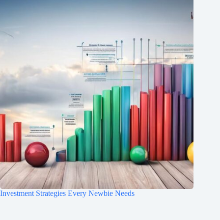
Investment Strategies Every Newbie Needs