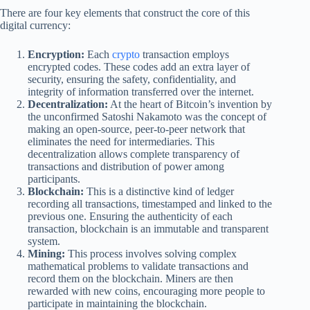
There are four key elements that construct the core of this
digital currency:
Encryption:
Each
crypto
transaction employs
encrypted codes. These codes add an extra layer of
security, ensuring the safety, confidentiality, and
integrity of information transferred over the internet.
Decentralization:
At the heart of Bitcoin’s invention by
the unconfirmed Satoshi Nakamoto was the concept of
making an open-source, peer-to-peer network that
eliminates the need for intermediaries. This
decentralization allows complete transparency of
transactions and distribution of power among
participants.
Blockchain:
This is a distinctive kind of ledger
recording all transactions, timestamped and linked to the
previous one. Ensuring the authenticity of each
transaction, blockchain is an immutable and transparent
system.
Mining:
This process involves solving complex
mathematical problems to validate transactions and
record them on the blockchain. Miners are then
rewarded with new coins, encouraging more people to
participate in maintaining the blockchain.