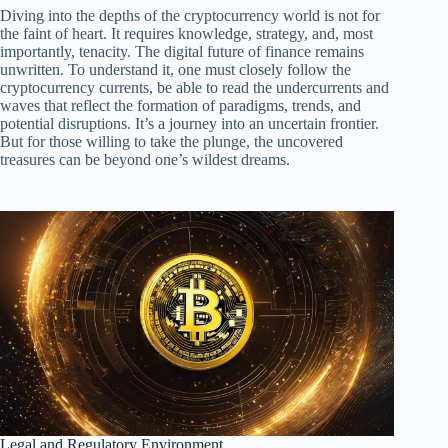
Diving into the depths of the cryptocurrency world is not for
the faint of heart. It requires knowledge, strategy, and, most
importantly, tenacity. The digital future of finance remains
unwritten. To understand it, one must closely follow the
cryptocurrency currents, be able to read the undercurrents and
waves that reflect the formation of paradigms, trends, and
potential disruptions. It’s a journey into an uncertain frontier.
But for those willing to take the plunge, the uncovered
treasures can be beyond one’s wildest dreams.
Legal and Regulatory Environment