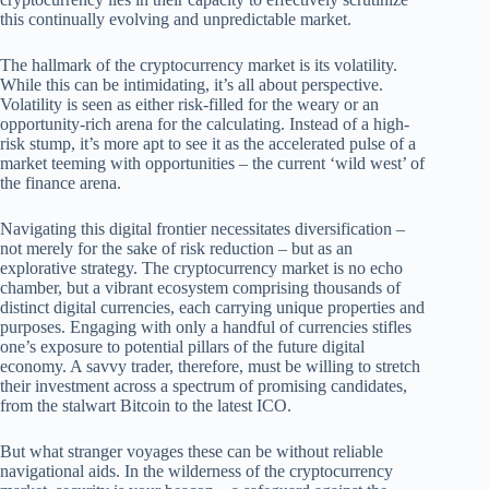
this continually evolving and unpredictable market.
The hallmark of the cryptocurrency market is its volatility.
While this can be intimidating, it’s all about perspective.
Volatility is seen as either risk-filled for the weary or an
opportunity-rich arena for the calculating. Instead of a high-
risk stump, it’s more apt to see it as the accelerated pulse of a
market teeming with opportunities – the current ‘wild west’ of
the finance arena.
Navigating this digital frontier necessitates diversification –
not merely for the sake of risk reduction – but as an
explorative strategy. The cryptocurrency market is no echo
chamber, but a vibrant ecosystem comprising thousands of
distinct digital currencies, each carrying unique properties and
purposes. Engaging with only a handful of currencies stifles
one’s exposure to potential pillars of the future digital
economy. A savvy trader, therefore, must be willing to stretch
their investment across a spectrum of promising candidates,
from the stalwart Bitcoin to the latest ICO.
But what stranger voyages these can be without reliable
navigational aids. In the wilderness of the cryptocurrency