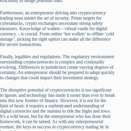
efficiently to hedge potential risks.
Furthermore, an entrepreneur delving into cryptocurrency
trading must master the art of security. Prime targets for
cyberattacks, crypto exchanges necessitate strong safety
measures. Knowledge of wallets – virtual vaults for digital
currency – is crucial. From online ‘hot wallets’ to offline ‘cold
storage’, picking the right option can make all the difference
for secure transactions.
Finally, legalities and regulations. The regulatory environment
surrounding cryptocurrencies is complex and continually
evolving. Differences in jurisdiction create varying degrees of
certainty. An entrepreneur should be prepared to adapt quickly
to changes that could impact their investment strategy.
The disruptive potential of cryptocurrencies is too significant
to ignore, and technology has made it easier than ever to break
into this new frontier of finance. However, it is not for the
faint of heart; it requires a sophisticated understanding of
digital currencies and the stamina to ride the highs and lows.
It’s a wild beast, but for the entrepreneur who has done their
homework, it can be tamed. As with any entrepreneurial
venture, the keys to success in cryptocurrency trading lie in