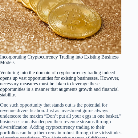
Incorporating Cryptocurrency Trading into Existing Business
Models
Venturing into the domain of cryptocurrency trading indeed
opens up vast opportunities for existing businesses. However,
necessary measures must be taken to leverage these
opportunities in a manner that augments growth and financial
stability.
One such opportunity that stands out is the potential for
revenue diversification. Just as investment gurus always
underscore the maxim “Don’t put all your eggs in one basket,”
businesses can also deepen their revenue streams through
diversification. Adding cryptocurrency trading to their
portfolios can help them remain robust through the vicissitudes