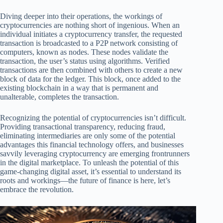
Diving deeper into their operations, the workings of
cryptocurrencies are nothing short of ingenious. When an
individual initiates a cryptocurrency transfer, the requested
transaction is broadcasted to a P2P network consisting of
computers, known as nodes. These nodes validate the
transaction, the user’s status using algorithms. Verified
transactions are then combined with others to create a new
block of data for the ledger. This block, once added to the
existing blockchain in a way that is permanent and
unalterable, completes the transaction.
Recognizing the potential of cryptocurrencies isn’t difficult.
Providing transactional transparency, reducing fraud,
eliminating intermediaries are only some of the potential
advantages this financial technology offers, and businesses
savvily leveraging cryptocurrency are emerging frontrunners
in the digital marketplace. To unleash the potential of this
game-changing digital asset, it’s essential to understand its
roots and workings—the future of finance is here, let’s
embrace the revolution.