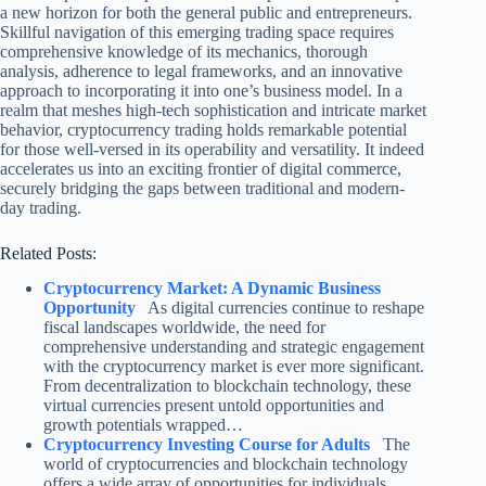
a new horizon for both the general public and entrepreneurs.
Skillful navigation of this emerging trading space requires
comprehensive knowledge of its mechanics, thorough
analysis, adherence to legal frameworks, and an innovative
approach to incorporating it into one’s business model. In a
realm that meshes high-tech sophistication and intricate market
behavior, cryptocurrency trading holds remarkable potential
for those well-versed in its operability and versatility. It indeed
accelerates us into an exciting frontier of digital commerce,
securely bridging the gaps between traditional and modern-
day trading.
Related Posts:
Cryptocurrency Market: A Dynamic Business
Opportunity
As digital currencies continue to reshape
fiscal landscapes worldwide, the need for
comprehensive understanding and strategic engagement
with the cryptocurrency market is ever more significant.
From decentralization to blockchain technology, these
virtual currencies present untold opportunities and
growth potentials wrapped…
Cryptocurrency Investing Course for Adults
The
world of cryptocurrencies and blockchain technology
offers a wide array of opportunities for individuals