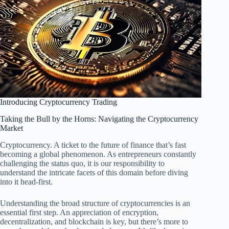
Introducing Cryptocurrency Trading
Taking the Bull by the Horns: Navigating the Cryptocurrency
Market
Cryptocurrency. A ticket to the future of finance that’s fast
becoming a global phenomenon. As entrepreneurs constantly
challenging the status quo, it is our responsibility to
understand the intricate facets of this domain before diving
into it head-first.
Understanding the broad structure of cryptocurrencies is an
essential first step. An appreciation of encryption,
decentralization, and blockchain is key, but there’s more to