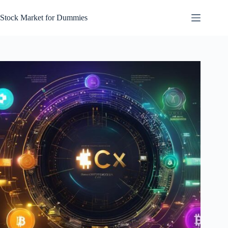
Skip
to
Stock Market for Dummies
content