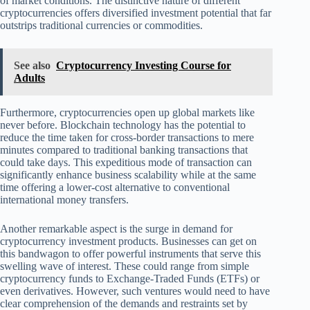
of market conditions. The distinctive nature of different
cryptocurrencies offers diversified investment potential that far
outstrips traditional currencies or commodities.
See also
Cryptocurrency Investing Course for
Adults
Furthermore, cryptocurrencies open up global markets like
never before. Blockchain technology has the potential to
reduce the time taken for cross-border transactions to mere
minutes compared to traditional banking transactions that
could take days. This expeditious mode of transaction can
significantly enhance business scalability while at the same
time offering a lower-cost alternative to conventional
international money transfers.
Another remarkable aspect is the surge in demand for
cryptocurrency investment products. Businesses can get on
this bandwagon to offer powerful instruments that serve this
swelling wave of interest. These could range from simple
cryptocurrency funds to Exchange-Traded Funds (ETFs) or
even derivatives. However, such ventures would need to have
clear comprehension of the demands and restraints set by