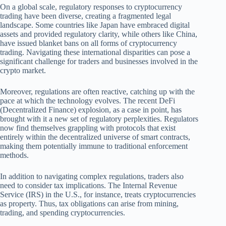
On a global scale, regulatory responses to cryptocurrency
trading have been diverse, creating a fragmented legal
landscape. Some countries like Japan have embraced digital
assets and provided regulatory clarity, while others like China,
have issued blanket bans on all forms of cryptocurrency
trading. Navigating these international disparities can pose a
significant challenge for traders and businesses involved in the
crypto market.
Moreover, regulations are often reactive, catching up with the
pace at which the technology evolves. The recent DeFi
(Decentralized Finance) explosion, as a case in point, has
brought with it a new set of regulatory perplexities. Regulators
now find themselves grappling with protocols that exist
entirely within the decentralized universe of smart contracts,
making them potentially immune to traditional enforcement
methods.
In addition to navigating complex regulations, traders also
need to consider tax implications. The Internal Revenue
Service (IRS) in the U.S., for instance, treats cryptocurrencies
as property. Thus, tax obligations can arise from mining,
trading, and spending cryptocurrencies.