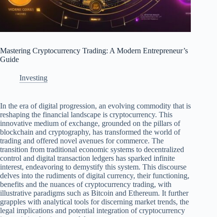
Mastering Cryptocurrency Trading: A Modern Entrepreneur’s
Guide
Investing
In the era of digital progression, an evolving commodity that is
reshaping the financial landscape is cryptocurrency. This
innovative medium of exchange, grounded on the pillars of
blockchain and cryptography, has transformed the world of
trading and offered novel avenues for commerce. The
transition from traditional economic systems to decentralized
control and digital transaction ledgers has sparked infinite
interest, endeavoring to demystify this system. This discourse
delves into the rudiments of digital currency, their functioning,
benefits and the nuances of cryptocurrency trading, with
illustrative paradigms such as Bitcoin and Ethereum. It further
grapples with analytical tools for discerning market trends, the
legal implications and potential integration of cryptocurrency