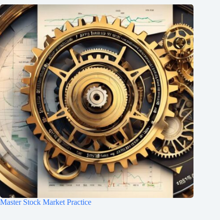
Master Stock Market Practice