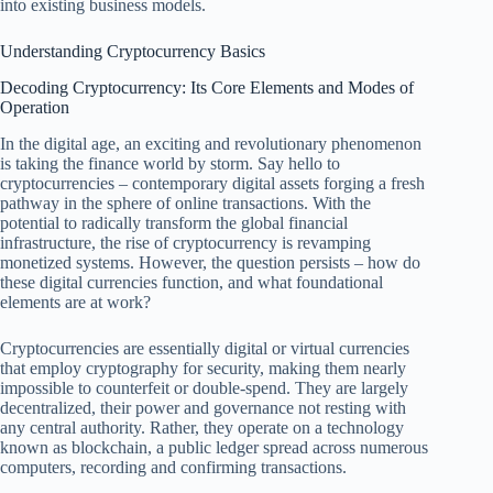
into existing business models.
Understanding Cryptocurrency Basics
Decoding Cryptocurrency: Its Core Elements and Modes of
Operation
In the digital age, an exciting and revolutionary phenomenon
is taking the finance world by storm. Say hello to
cryptocurrencies – contemporary digital assets forging a fresh
pathway in the sphere of online transactions. With the
potential to radically transform the global financial
infrastructure, the rise of cryptocurrency is revamping
monetized systems. However, the question persists – how do
these digital currencies function, and what foundational
elements are at work?
Cryptocurrencies are essentially digital or virtual currencies
that employ cryptography for security, making them nearly
impossible to counterfeit or double-spend. They are largely
decentralized, their power and governance not resting with
any central authority. Rather, they operate on a technology
known as blockchain, a public ledger spread across numerous
computers, recording and confirming transactions.