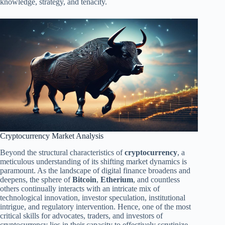
knowledge, strategy, and tenacity.
Cryptocurrency Market Analysis
Beyond the structural characteristics of
cryptocurrency
, a
meticulous understanding of its shifting market dynamics is
paramount. As the landscape of digital finance broadens and
deepens, the sphere of
Bitcoin
,
Etherium
, and countless
others continually interacts with an intricate mix of
technological innovation, investor speculation, institutional
intrigue, and regulatory intervention. Hence, one of the most
critical skills for advocates, traders, and investors of
cryptocurrency lies in their capacity to effectively scrutinize