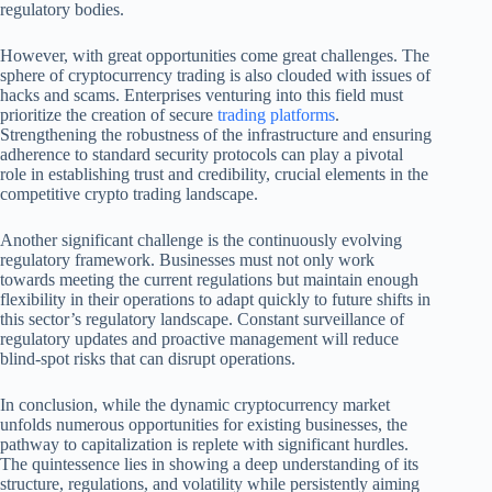
regulatory bodies.
However, with great opportunities come great challenges. The
sphere of cryptocurrency trading is also clouded with issues of
hacks and scams. Enterprises venturing into this field must
prioritize the creation of secure
trading platforms
.
Strengthening the robustness of the infrastructure and ensuring
adherence to standard security protocols can play a pivotal
role in establishing trust and credibility, crucial elements in the
competitive crypto trading landscape.
Another significant challenge is the continuously evolving
regulatory framework. Businesses must not only work
towards meeting the current regulations but maintain enough
flexibility in their operations to adapt quickly to future shifts in
this sector’s regulatory landscape. Constant surveillance of
regulatory updates and proactive management will reduce
blind-spot risks that can disrupt operations.
In conclusion, while the dynamic cryptocurrency market
unfolds numerous opportunities for existing businesses, the
pathway to capitalization is replete with significant hurdles.
The quintessence lies in showing a deep understanding of its
structure, regulations, and volatility while persistently aiming